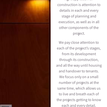
construction is attention to
details in each and every
stage of planning and
execution, as well as in all
other components of the
project.
We pay close attention to
each of the project’s stages,
from its development
through its construction,
and all the way until housing
and handover to tenants.
We focus only on a small
number of projects at the
same time, which allows us
to live and breath each of
the projects getting to know
each and every detail.