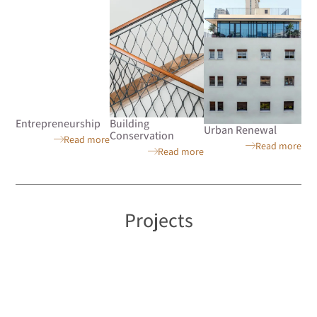
Entrepreneurship
Building
Urban Renewal
Conservation
Read more
Read more
Read more
Projects