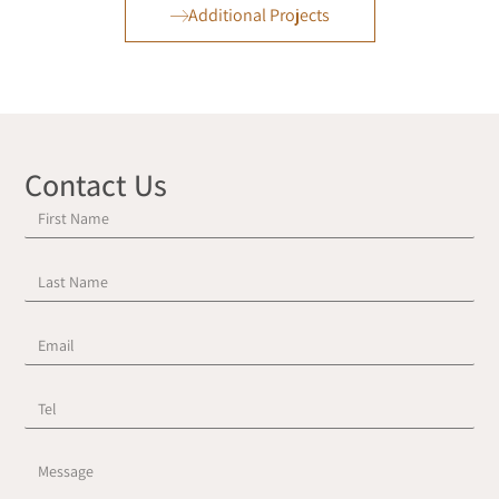
Additional Projects
Contact Us