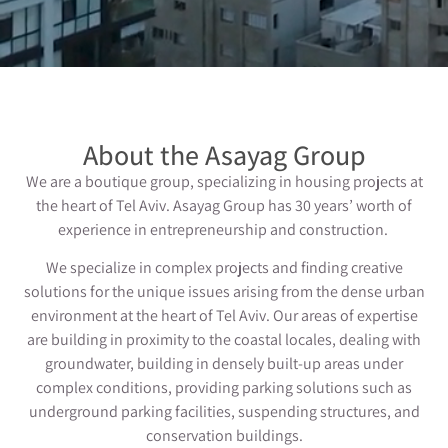
About the Asayag Group
We are a boutique group, specializing in housing projects at
the heart of Tel Aviv. Asayag Group has 30 years’ worth of
experience in entrepreneurship and construction.
We specialize in complex projects and finding creative
solutions for the unique issues arising from the dense urban
environment at the heart of Tel Aviv. Our areas of expertise
are building in proximity to the coastal locales, dealing with
groundwater, building in densely built-up areas under
complex conditions, providing parking solutions such as
underground parking facilities, suspending structures, and
conservation buildings.