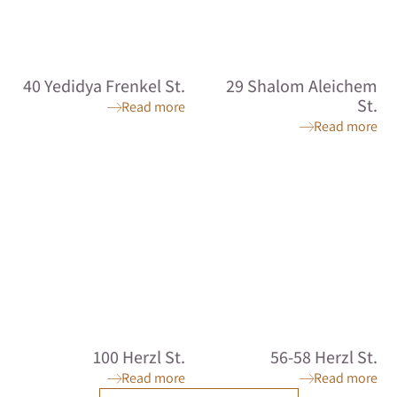
40 Yedidya Frenkel St.
29 Shalom Aleichem
St.
Read more
Read more
100 Herzl St.
56-58 Herzl St.
Read more
Read more