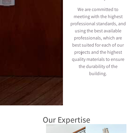
We are committed to
meeting with the highest
professional standards, and
using the best available
professionals, which are
best suited for each of our
projects and the highest
quality materials to ensure
the durability of the
building.
Our Expertise