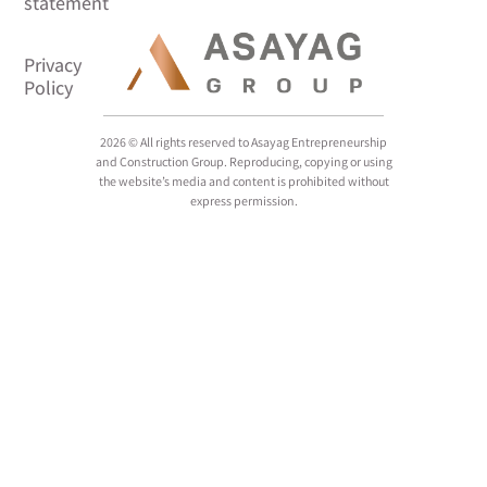
2026 © All rights reserved to Asayag Entrepreneurship
and Construction Group. Reproducing, copying or using
the website’s media and content is prohibited without
express permission.