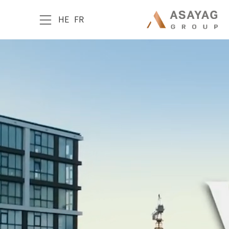
HE
FR