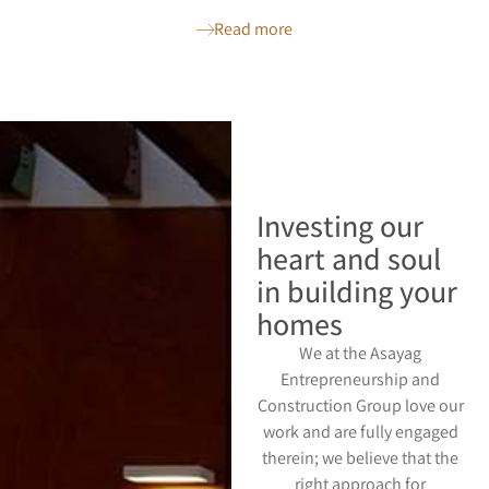
Read more
Investing our
heart and soul
in building your
homes
We at the Asayag
Entrepreneurship and
Construction Group love our
work and are fully engaged
therein; we believe that the
right approach for