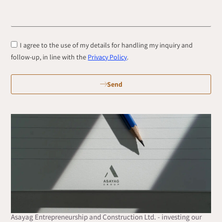
I agree to the use of my details for handling my inquiry and
follow-up, in line with the
Privacy Policy
.
Send
Asayag Entrepreneurship and Construction Ltd. - investing our