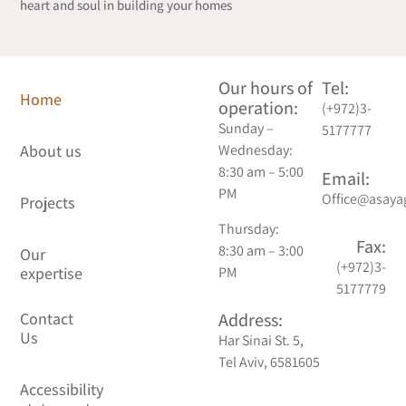
heart and soul in building your homes
Our hours of
Tel:
Home
Contact
operation:
(+972)3-
Us
Sunday –
5177777
About us
Wednesday:
Accessibility
8:30 am – 5:00
Email:
statement
PM
Office@asayag
Projects
Thursday:
Privacy
Fax:
8:30 am – 3:00
Our
Policy
(+972)3-
PM
expertise
5177779
Address:
Har Sinai St. 5,
Tel Aviv, 6581605