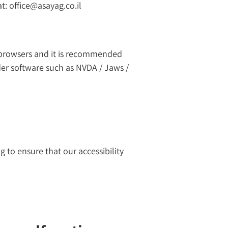
t: office@asayag.co.il
 browsers and it is recommended
ader software such as NVDA / Jaws /
g to ensure that our accessibility