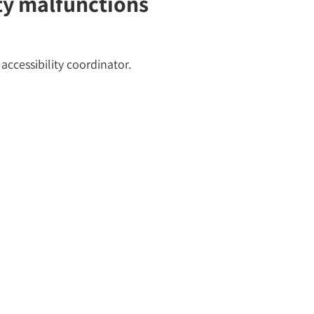
ity malfunctions
accessibility coordinator.