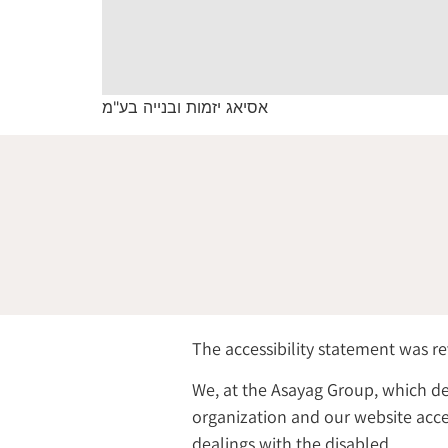
אסיאג יזמות ובנייה בע"מ
The accessibility statement was r
We, at the Asayag Group, which de
organization and our website acces
dealings with the disabled.