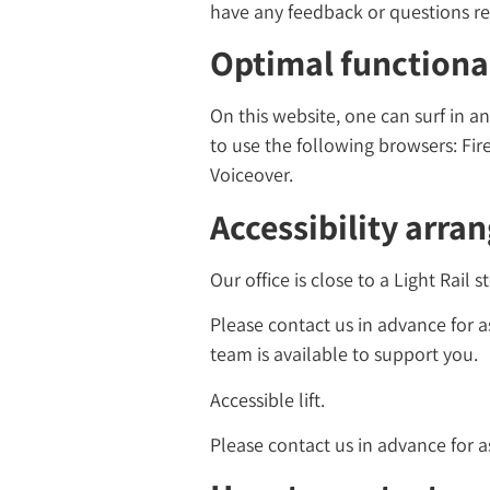
have any feedback or questions reg
Optimal functional
On this website, one can surf in
to use the following browsers: Fir
Voiceover.
Accessibility arra
Our office is close to a Light Rail 
Please contact us in advance for as
team is available to support you.
Accessible lift.
Please contact us in advance for a