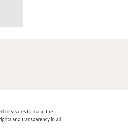
ired measures to make the
rights and transparency in all