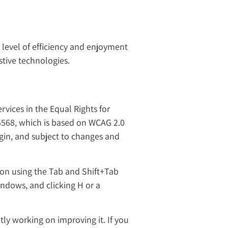
e level of efficiency and enjoyment
stive technologies.
rvices in the Equal Rights for
 5568, which is based on WCAG 2.0
ugin, and subject to changes and
ion using the Tab and Shift+Tab
indows, and clicking H or a
tly working on improving it. If you