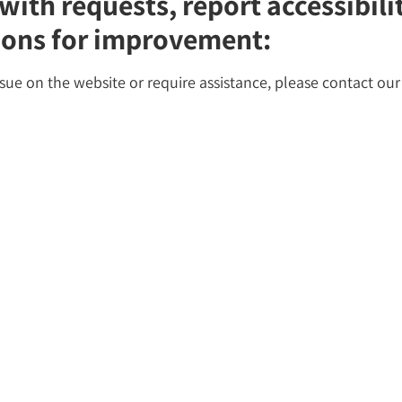
with requests, report accessibil
ions for improvement:
ssue on the website or require assistance, please contact our 