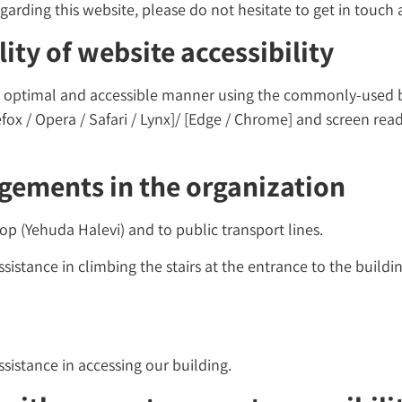
arding this website, please do not hesitate to get in touch a
ity of website accessibility
 an optimal and accessible manner using the commonly-used
efox / Opera / Safari / Lynx]/ [Edge / Chrome] and screen re
ngements in the organization
stop (Yehuda Halevi) and to public transport lines.
sistance in climbing the stairs at the entrance to the buildin
ssistance in accessing our building.