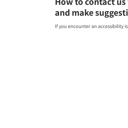
How to contact us 
and make suggest
If you encounter an accessibility i