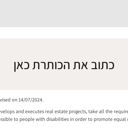
כתוב את הכותרת כאן
evised on 14/07/2024.
velops and executes real estate projects, take all the requ
sible to people with disabilities in order to promote equal 