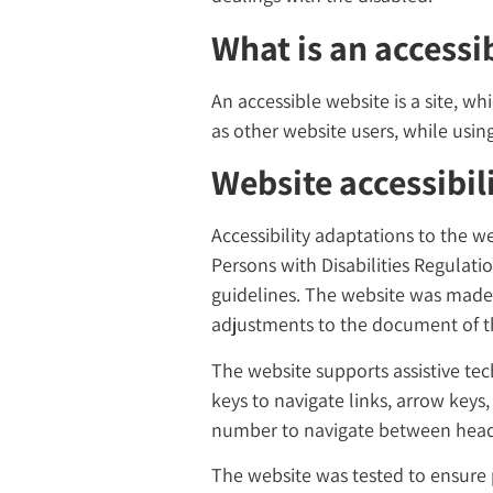
What is an accessi
An accessible website is a site, w
as other website users, while using
Website accessibil
Accessibility adaptations to the we
Persons with Disabilities Regulati
guidelines. The website was made 
adjustments to the document of th
The website supports assistive te
keys to navigate links, arrow keys
number to navigate between head
The website was tested to ensure p