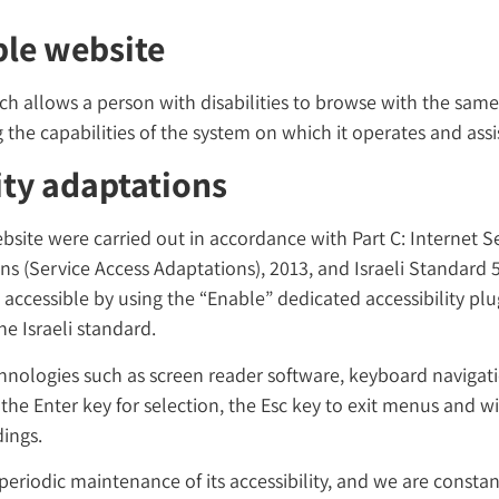
ble website
hich allows a person with disabilities to browse with the sam
 the capabilities of the system on which it operates and assi
ity adaptations
bsite were carried out in accordance with Part C: Internet Se
ons (Service Access Adaptations), 2013, and Israeli Standard
accessible by using the “Enable” dedicated accessibility pl
e Israeli standard.
chnologies such as screen reader software, keyboard navigat
, the Enter key for selection, the Esc key to exit menus and w
ings.
eriodic maintenance of its accessibility, and we are constan